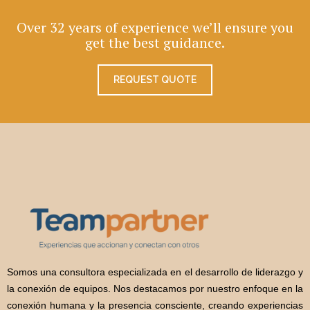
Over 32 years of experience we’ll ensure you
get the best guidance.
REQUEST QUOTE
Somos una consultora especializada en el desarrollo de liderazgo y
la conexión de equipos. Nos destacamos por nuestro enfoque en la
conexión humana y la presencia consciente, creando experiencias