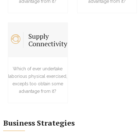
advantage from it?
advantage from it?
Supply
Connectivity
Which of ever undertake
laborious physical exercised,
excepts too obtain some
advantage from it?
Business Strategies