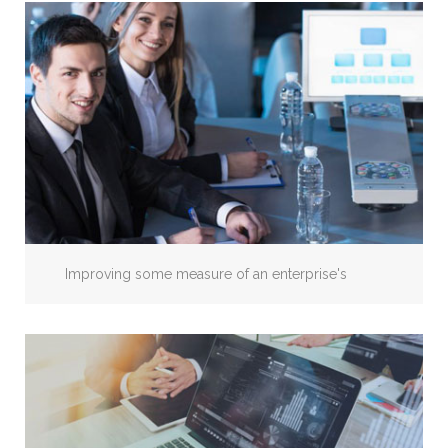
Improving some measure of an enterprise's