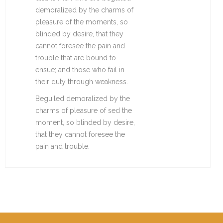
demoralized by the charms of
pleasure of the moments, so
blinded by desire, that they
cannot foresee the pain and
trouble that are bound to
ensue; and those who fail in
their duty through weakness.
Beguiled demoralized by the
charms of pleasure of sed the
moment, so blinded by desire,
that they cannot foresee the
pain and trouble.