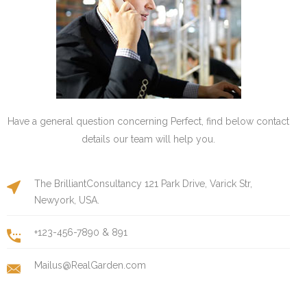
Have a general question concerning Perfect, find below contact
details our team will help you.
The BrilliantConsultancy 121 Park Drive, Varick Str,
Newyork, USA.
+123-456-7890 & 891
Mailus@RealGarden.com