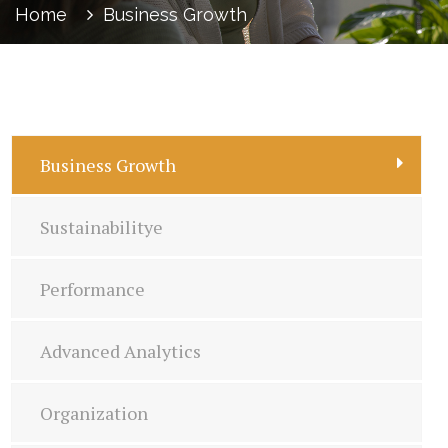
Home
Business Growth
Business Growth
Sustainabilitye
Performance
Advanced Analytics
Organization