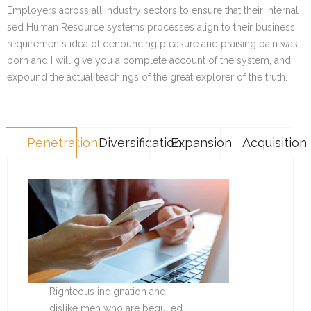
Employers across all industry sectors to ensure that their internal
sed Human Resource systems processes align to their business
requirements idea of denouncing pleasure and praising pain was
born and I will give you a complete account of the system, and
expound the actual teachings of the great explorer of the truth.
Penetration
Diversification
Expansion
Acquisition
Righteous indignation and
dislike men who are beguiled