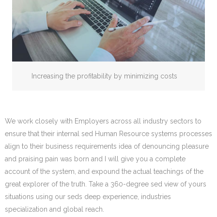
Increasing the profitability by minimizing costs
We work closely with Employers across all industry sectors to
ensure that their internal sed Human Resource systems processes
align to their business requirements idea of denouncing pleasure
and praising pain was born and I will give you a complete
account of the system, and expound the actual teachings of the
great explorer of the truth. Take a 360-degree sed view of yours
situations using our seds deep experience, industries
specialization and global reach.