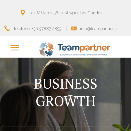
Los Militares 5620 of 1410, Las Condes
Teléfono: +56 97887 2859
info@teampartner.cl
BUSINESS
GROWTH