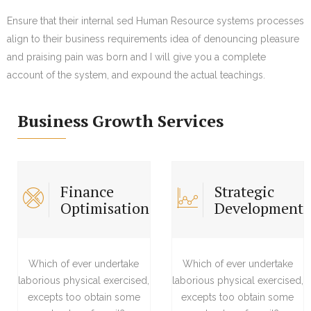
Ensure that their internal sed Human Resource systems processes
align to their business requirements idea of denouncing pleasure
and praising pain was born and I will give you a complete
account of the system, and expound the actual teachings.
Business Growth Services
Finance
Strategic
Optimisation
Development
Which of ever undertake
Which of ever undertake
laborious physical exercised,
laborious physical exercised,
excepts too obtain some
excepts too obtain some