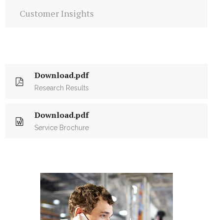
Customer Insights
Download.pdf
Research Results
Download.pdf
Service Brochure