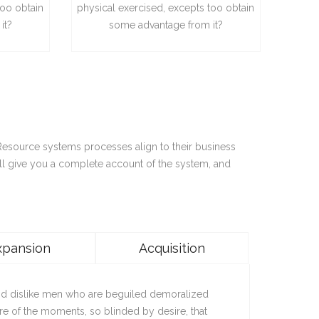
too obtain
physical exercised, excepts too obtain
it?
some advantage from it?
 Resource systems processes align to their business
ll give you a complete account of the system, and
xpansion
Acquisition
nd dislike men who are beguiled demoralized
re of the moments, so blinded by desire, that