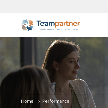
Home
Performance