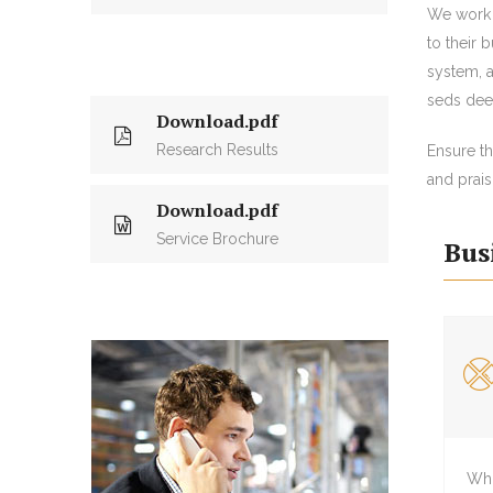
We work 
to their 
system, a
seds deep
Download.pdf
Research Results
Ensure t
and prais
Download.pdf
Service Brochure
Bus
Whi