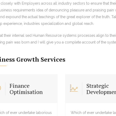
closely with Employers across all industry sectors to ensure that th
business requirements idea of denouncing pleasure and praising pain 
nd expound the actual teachings of the great explorer of the truth. T
 experience, industries specialization and global reach.
hat their internal sed Human Resource systems processes align to the
ing pain was born and I will give you a complete account of the syst
iness Growth Services
Finance
Strategic
Optimisation
Developme
ch of ever undertake laborious
Which of ever undertake l