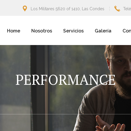
Los Militares 5620 of 1410, Las Condes
Tel
Home
Nosotros
Servicios
Galería
Con
PERFORMANCE