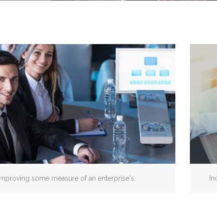
Improving some measure of an enterprise's
In