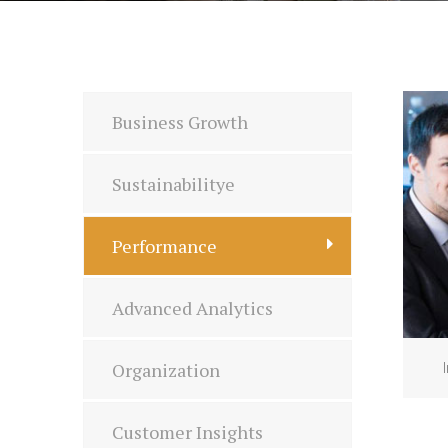
Business Growth
Sustainabilitye
Performance
Advanced Analytics
Organization
Customer Insights