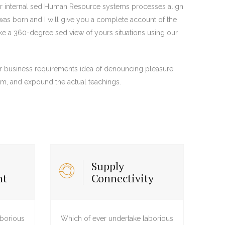
eir internal sed Human Resource systems processes align
was born and I will give you a complete account of the
ake a 360-degree sed view of yours situations using our
ir business requirements idea of denouncing pleasure
em, and expound the actual teachings.
Supply
nt
Connectivity
aborious
Which of ever undertake laborious