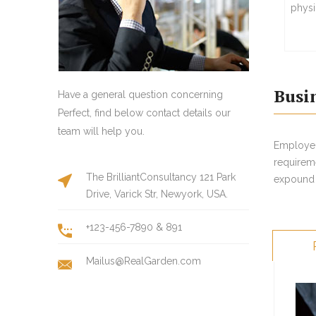
physi
Busi
Have a general question concerning
Perfect, find below contact details our
team will help you.
Employers
requirem
The BrilliantConsultancy 121 Park
expound t
Drive, Varick Str, Newyork, USA.
+123-456-7890 & 891
Mailus@RealGarden.com