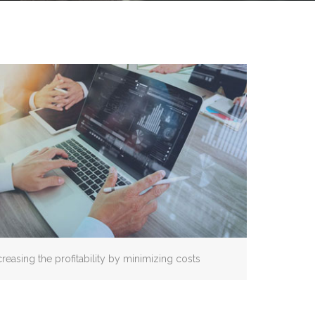
creasing the profitability by minimizing costs