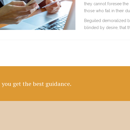
they cannot foresee the 
those who fail in their 
Beguiled demoralized b
blinded by desire, that 
e you get the best guidance.