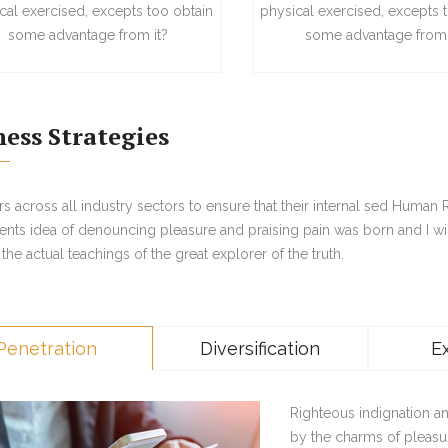
cal exercised, excepts too obtain
physical exercised, excepts 
some advantage from it?
some advantage from 
ness Strategies
 across all industry sectors to ensure that their internal sed Human
ents idea of denouncing pleasure and praising pain was born and I wi
he actual teachings of the great explorer of the truth.
Penetration
Diversification
E
Righteous indignation a
by the charms of pleasu