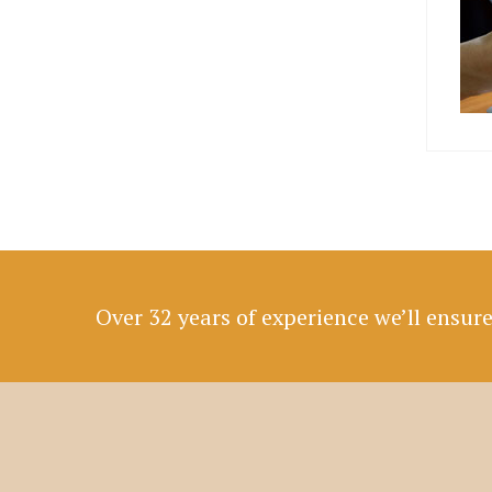
Over 32 years of experience we’ll ensur