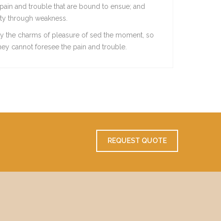
pain and trouble that are bound to ensue; and
duty through weakness.
y the charms of pleasure of sed the moment, so
they cannot foresee the pain and trouble.
REQUEST QUOTE