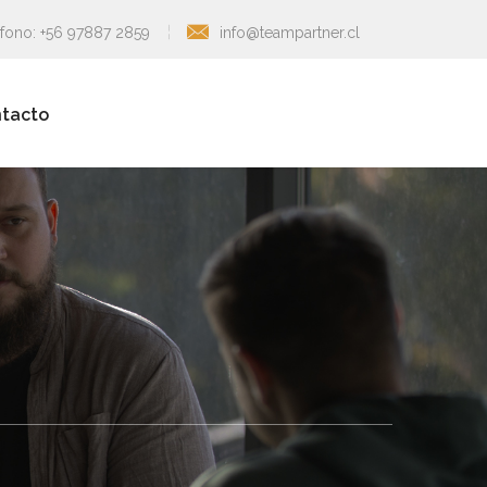
éfono: +56 97887 2859
info@teampartner.cl
tacto