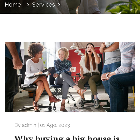
Home
Services
By admin | 01 Ago. 2023
Why buying a big house is