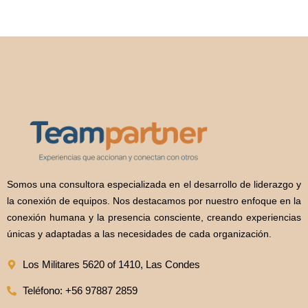
Somos una consultora especializada en el desarrollo de liderazgo y
la conexión de equipos. Nos destacamos por nuestro enfoque en la
conexión humana y la presencia consciente, creando experiencias
únicas y adaptadas a las necesidades de cada organización.
Los Militares 5620 of 1410, Las Condes
Teléfono: +56 97887 2859