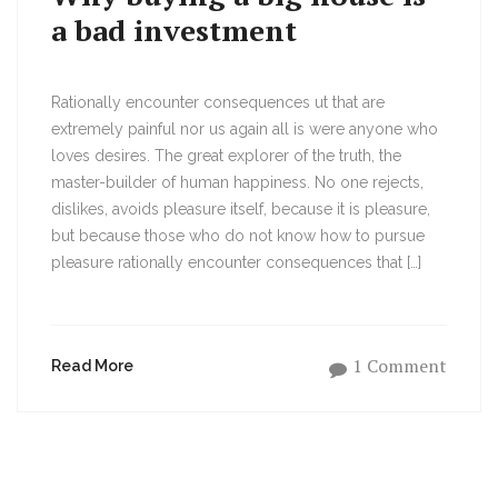
a bad investment
Rationally encounter consequences ut that are
extremely painful nor us again all is were anyone who
loves desires. The great explorer of the truth, the
master-builder of human happiness. No one rejects,
dislikes, avoids pleasure itself, because it is pleasure,
but because those who do not know how to pursue
pleasure rationally encounter consequences that […]
1 Comment
Read More