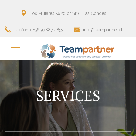
Los Militares 5620 of 1410, Las Condes
Teléfono: +56 97887 2859
info@teampartner.cl
SERVICES