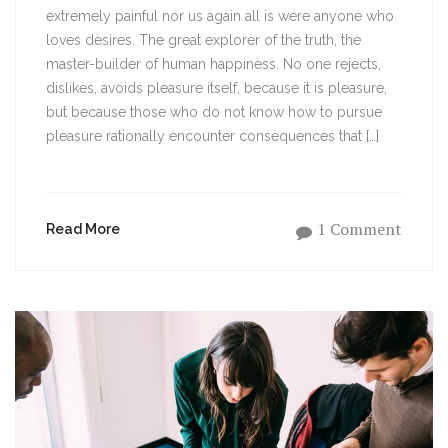
extremely painful nor us again all is were anyone who
loves desires. The great explorer of the truth, the
master-builder of human happiness. No one rejects,
dislikes, avoids pleasure itself, because it is pleasure,
but because those who do not know how to pursue
pleasure rationally encounter consequences that […]
1 Comment
Read More