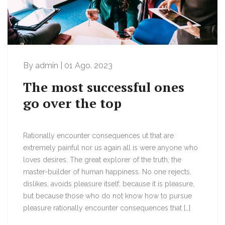
By admin | 01 Ago. 2023
The most successful ones
go over the top
Rationally encounter consequences ut that are
extremely painful nor us again all is were anyone who
loves desires. The great explorer of the truth, the
master-builder of human happiness. No one rejects,
dislikes, avoids pleasure itself, because it is pleasure,
but because those who do not know how to pursue
pleasure rationally encounter consequences that […]