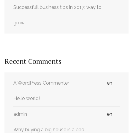
Successfull business tips in 2017: way to
grow
Recent Comments
A WordPress Commenter
en
Hello world!
admin
en
Why buying a big house is a bad