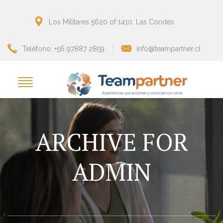
Los Militares 5620 of 1410, Las Condes
Teléfono: +56 97887 2859
info@teampartner.cl
ARCHIVE FOR
ADMIN