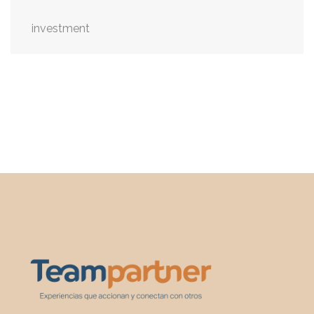
investment