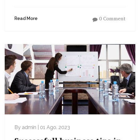
0 Comment
Read More
By admin | 01 Ago. 2023