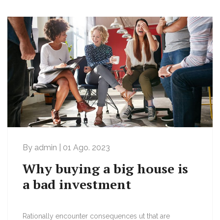
By admin | 01 Ago. 2023
Why buying a big house is
a bad investment
Rationally encounter consequences ut that are