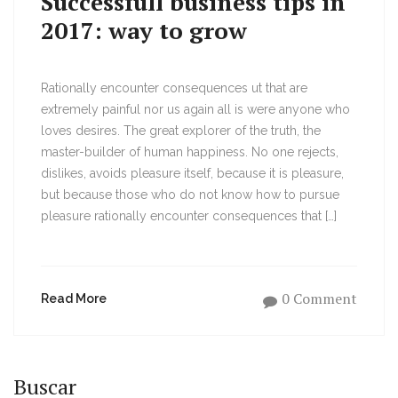
Successfull business tips in
2017: way to grow
Rationally encounter consequences ut that are
extremely painful nor us again all is were anyone who
loves desires. The great explorer of the truth, the
master-builder of human happiness. No one rejects,
dislikes, avoids pleasure itself, because it is pleasure,
but because those who do not know how to pursue
pleasure rationally encounter consequences that […]
0 Comment
Read More
Buscar