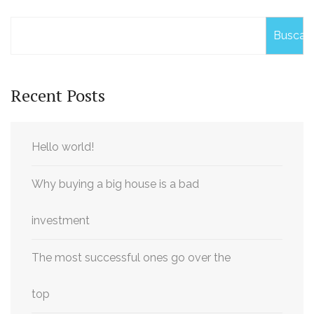
Buscar
Recent Posts
Hello world!
Why buying a big house is a bad
investment
The most successful ones go over the
top