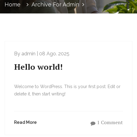
Home
Archive For Admin
By admin | 08 Ago. 2025
Hello world!
Welcome to WordPress. This is your first post. Edit or
delete it, then start writing!
1 Comment
Read More